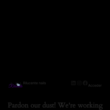
Rilucente nails
Acceder
Pardon our dust! We're working