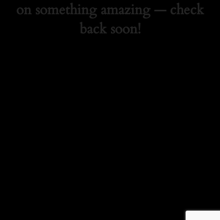
on something amazing — check
back soon!