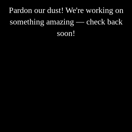
Pardon our dust! We're working on
something amazing — check back
soon!