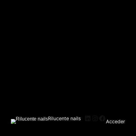
Rilucente nails
Acceder