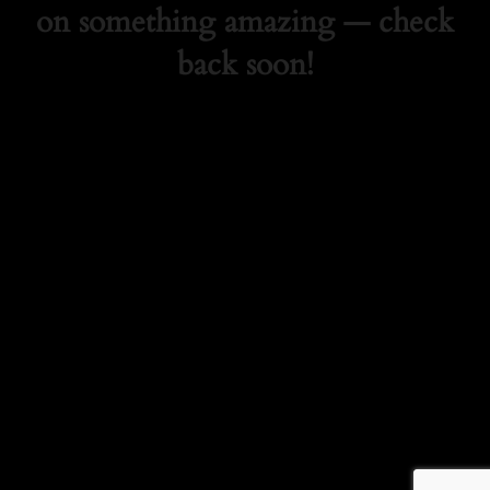
on something amazing — check
back soon!