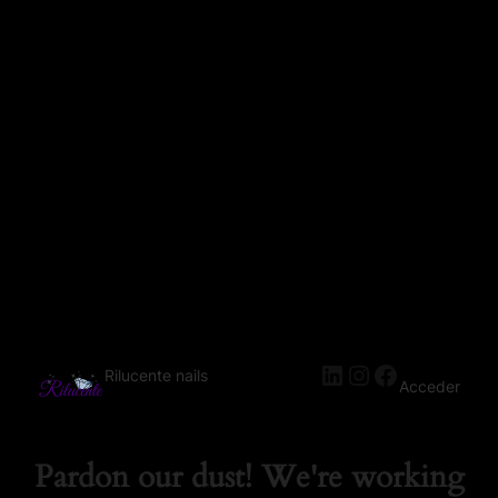
Rilucente nails
Acceder
Pardon our dust! We're working