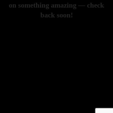
on something amazing — check
back soon!