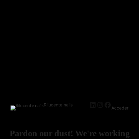
Rilucente nails
Acceder
Pardon our dust! We're working