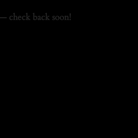
— check back soon!