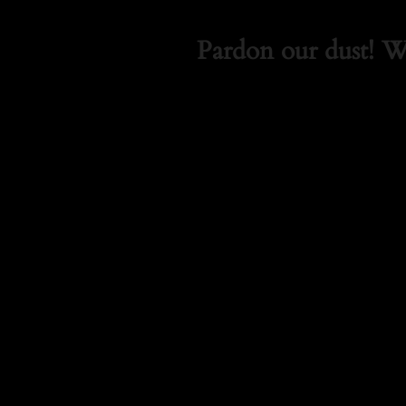
Pardon our dust! 