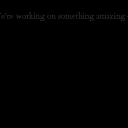
We're working on something amazing 