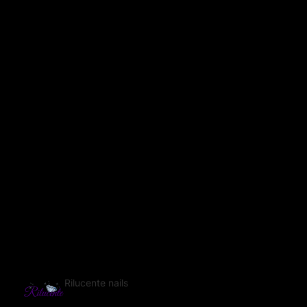
Rilucente nails