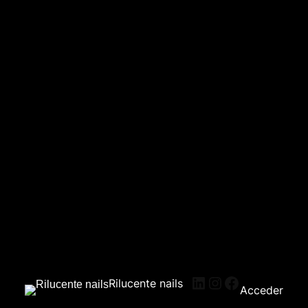
Rilucente nails
Acceder