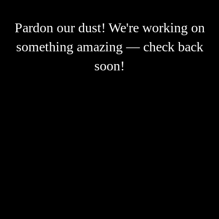
Pardon our dust! We're working on
something amazing — check back
soon!