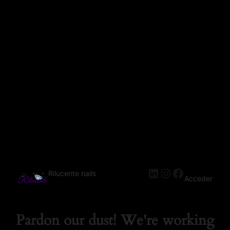
Rilucente nails
Acceder
Pardon our dust! We're working