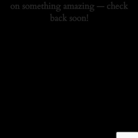
on something amazing — check
back soon!